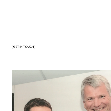
[ GET IN TOUCH ]
Join
The
Assoc