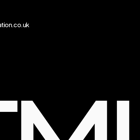
tion.co.uk 
FM