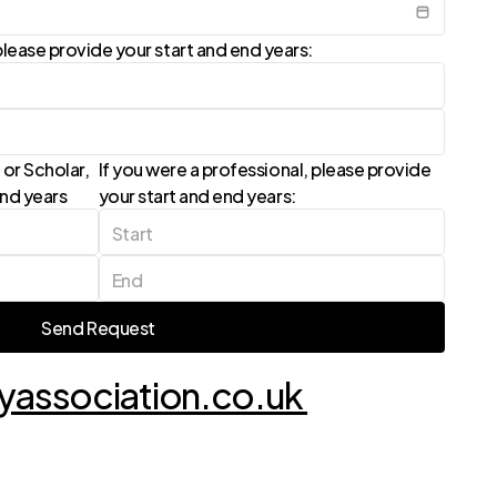
lease provide your start and end years:
or Scholar, 
If you were a professional, please provide 
end years
your start and end years:
Send Request
Send Request
association.co.uk 