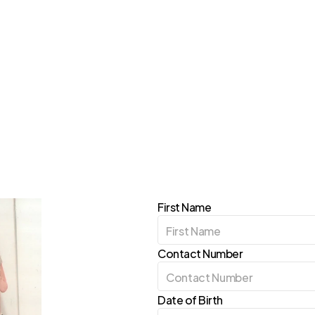
iation
First Name
Contact Number
Date of Birth