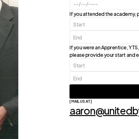
If you attended the academy, p
If you were an Apprentice, YTS, 
please provide your start and 
[ MAIL US AT ]
aaron@unitedby