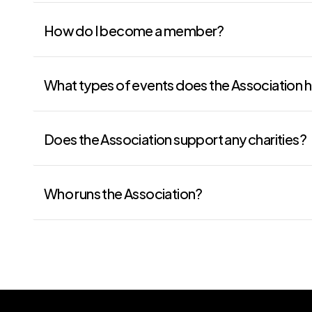
How do I become a member?
What types of events does the Association 
Does the Association support any charities?
Who runs the Association?