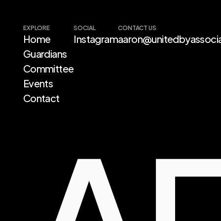
EXPLORE
SOCIAL
CONTACT US
Home 
Instagram
aaron@unitedbyassocia
Guardians
A
Committee
Events
Contact