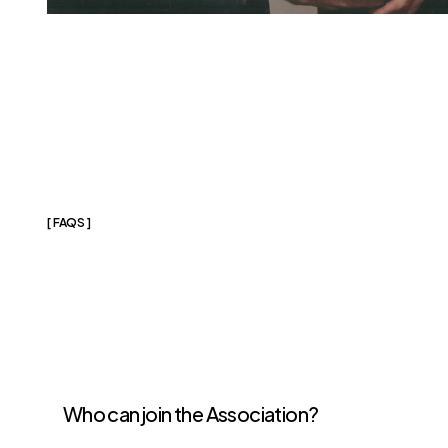
[ FAQS ]
Frequently
Aske
Questions
Who can join the Association?