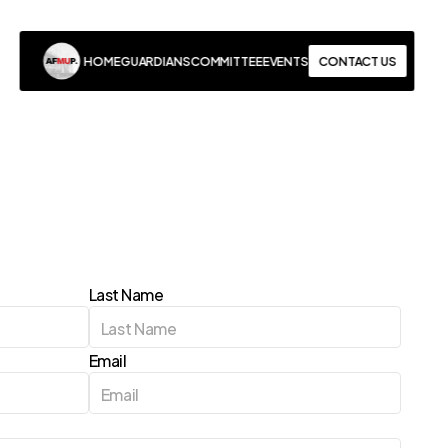
CONTACT US
HOME
GUARDIANS
COMMITTEE
EVENTS
HOME
GUARDIANS
COMMITTEE
EVENTS
CONTACT US
Last Name
Email