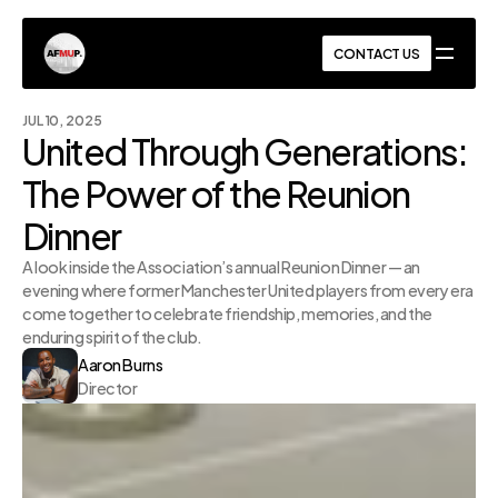
AFMUP
CONTACT US
CONTACT US
JUL 10, 2025
United Through Generations: 
The Power of the Reunion 
Dinner
A look inside the Association’s annual Reunion Dinner — an 
evening where former Manchester United players from every era 
come together to celebrate friendship, memories, and the 
enduring spirit of the club.
Aaron Burns
Director