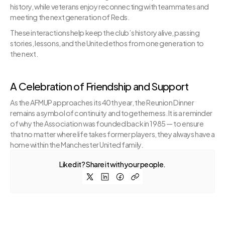
history, while veterans enjoy reconnecting with teammates and 
meeting the next generation of Reds.
These interactions help keep the club’s history alive, passing 
stories, lessons, and the United ethos from one generation to 
the next.
A Celebration of Friendship and Support
As the AFMUP approaches its 40th year, the Reunion Dinner 
remains a symbol of continuity and togetherness. It is a reminder 
of why the Association was founded back in 1985 — to ensure 
that no matter where life takes former players, they always have a 
home within the Manchester United family.
Liked it? Share it with your people.