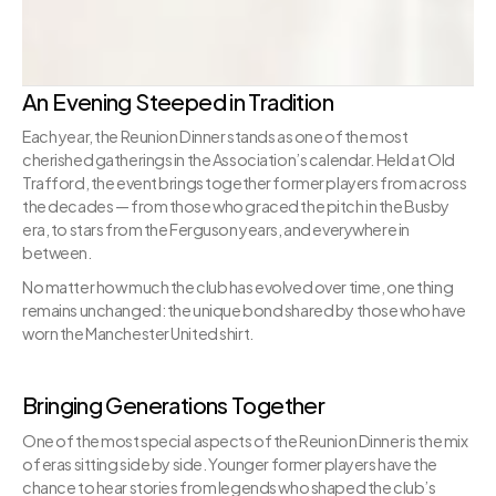
An Evening Steeped in Tradition
Each year, the Reunion Dinner stands as one of the most 
cherished gatherings in the Association’s calendar. Held at Old 
Trafford, the event brings together former players from across 
the decades — from those who graced the pitch in the Busby 
era, to stars from the Ferguson years, and everywhere in 
between.
No matter how much the club has evolved over time, one thing 
remains unchanged: the unique bond shared by those who have 
worn the Manchester United shirt.
Bringing Generations Together
One of the most special aspects of the Reunion Dinner is the mix 
of eras sitting side by side. Younger former players have the 
chance to hear stories from legends who shaped the club’s 