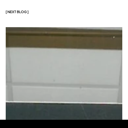
[ NEXT BLOG ]
More
blogs
like
this